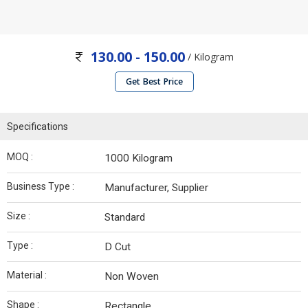
130.00 - 150.00
/ Kilogram
Get Best Price
Specifications
MOQ :
1000 Kilogram
Business Type :
Manufacturer, Supplier
Size :
Standard
Type :
D Cut
Material :
Non Woven
Shape :
Rectangle