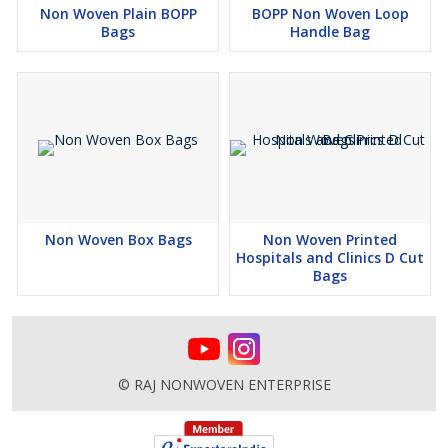
Non Woven Plain BOPP
BOPP Non Woven Loop
Bags
Handle Bag
Non Woven Box Bags
Non Woven Printed
Hospitals and Clinics D Cut
Bags
© RAJ NONWOVEN ENTERPRISE