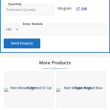
Quantity
Kilogram
Edit
Enter Mobile
+91
Send Enquiry
More Products