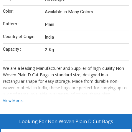
Color :
Available in Many Colors
Pattern :
Plain
Country of Origin :
India
Capacity :
2 Kg
We are a leading Manufacturer and Supplier of high-quality Non
Woven Plain D Cut Bags in standard size, designed in a
rectangular shape for easy storage. Made from durable non-
woven material in India, these bags are perfect for carrying up to
2 Kg of items. Available in a variety of colors, these plain
patterned bags are eco-friendly and reusable. Ideal for shopping,
View More...
events, and promotions, our Non Woven Plain D Cut Bags are a
sustainable choice for your packaging needs.
Looking For
Non Woven Plain D Cut Bags