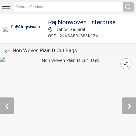
Raj Nonwoven Enterprise
Dahod, Gujarat
GST : 24ABAFR4883K1ZV
Non Woven Plain D Cut Bags
❮
❯