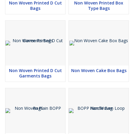
Non Woven Printed D Cut
Non Woven Printed Box
Bags
Type Bags
Non Woven Printed D Cut
Non Woven Cake Box Bags
Garments Bags