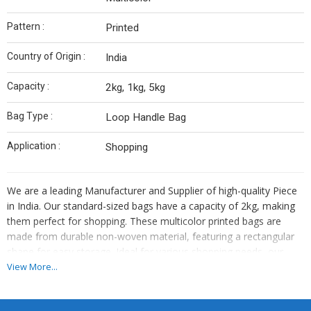
Pattern :
Printed
Country of Origin :
India
Capacity :
2kg, 1kg, 5kg
Bag Type :
Loop Handle Bag
Application :
Shopping
We are a leading Manufacturer and Supplier of high-quality Piece
in India. Our standard-sized bags have a capacity of 2kg, making
them perfect for shopping. These multicolor printed bags are
made from durable non-woven material, featuring a rectangular
shape for easy storage. Ideal for various shopping needs, our
bags are eco-friendly and reusable. Upgrade your shopping
View More...
experience with our stylish and practical Non Woven Shopping
Bags from India.