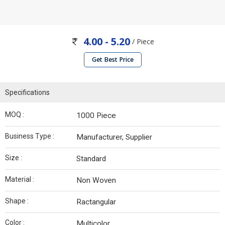
4.00 - 5.20
/ Piece
Get Best Price
Specifications
MOQ :
1000 Piece
Business Type :
Manufacturer, Supplier
Size :
Standard
Material :
Non Woven
Shape :
Ractangular
Color :
Multicolor