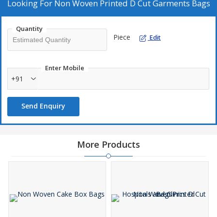
Looking For
Non Woven Printed D Cut Garments Bags
Quantity
Piece
Edit
Enter Mobile
+91
Send Enquiry
More Products