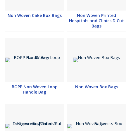
Non Woven Cake Box Bags
Non Woven Printed
Hospitals and Clinics D Cut
Bags
BOPP Non Woven Loop
Non Woven Box Bags
Handle Bag