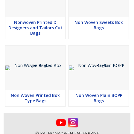
Nonwoven Printed D
Non Woven Sweets Box
Designers and Tailors Cut
Bags
Bags
Non Woven Printed Box
Non Woven Plain BOPP
Type Bags
Bags
© RAJ NONWOVEN ENTERPRISE