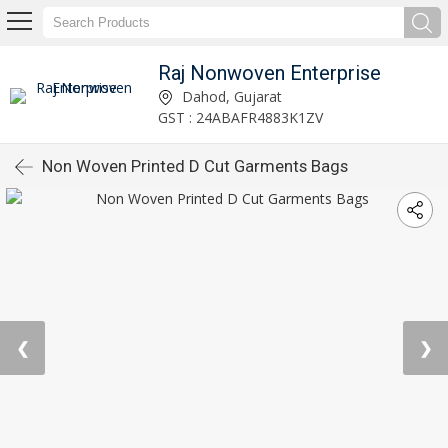
Raj Nonwoven Enterprise
Dahod, Gujarat
GST : 24ABAFR4883K1ZV
Non Woven Printed D Cut Garments Bags
❮
❯