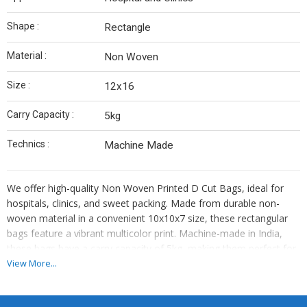
Shape :
Rectangle
Material :
Non Woven
Size :
12x16
Carry Capacity :
5kg
Technics :
Machine Made
We offer high-quality Non Woven Printed D Cut Bags, ideal for
hospitals, clinics, and sweet packing. Made from durable non-
woven material in a convenient 10x10x7 size, these rectangular
bags feature a vibrant multicolor print. Machine-made in India,
these bags have a carry capacity of 5kg, making them perfect for
various applications. Whether you are a manufacturer or supplier,
View More...
these bags are a versatile and eco-friendly choice for your
business needs.