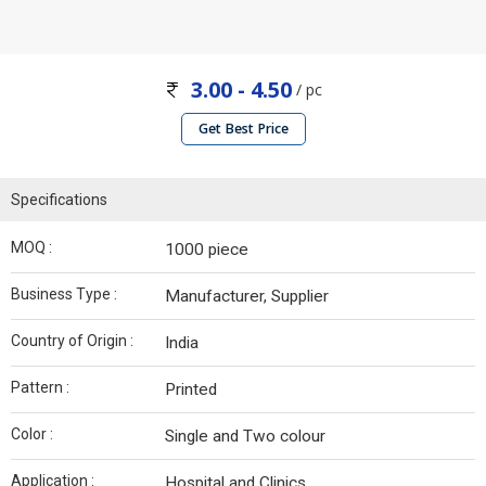
3.00 - 4.50
/ pc
Get Best Price
Specifications
MOQ :
1000 piece
Business Type :
Manufacturer, Supplier
Country of Origin :
India
Pattern :
Printed
Color :
Single and Two colour
Application :
Hospital and Clinics