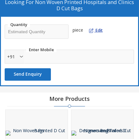
Looking For
Non Woven Printed Hospitals and Clinics
D Cut Bags
Quantity
piece
Edit
Enter Mobile
+91
Send Enquiry
More Products