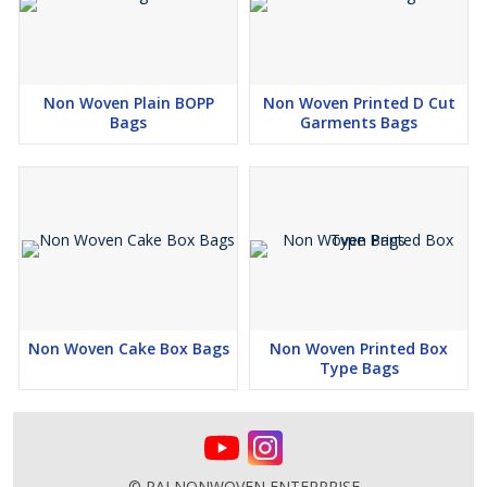
Non Woven Plain BOPP
Non Woven Printed D Cut
Bags
Garments Bags
Non Woven Cake Box Bags
Non Woven Printed Box
Type Bags
© RAJ NONWOVEN ENTERPRISE