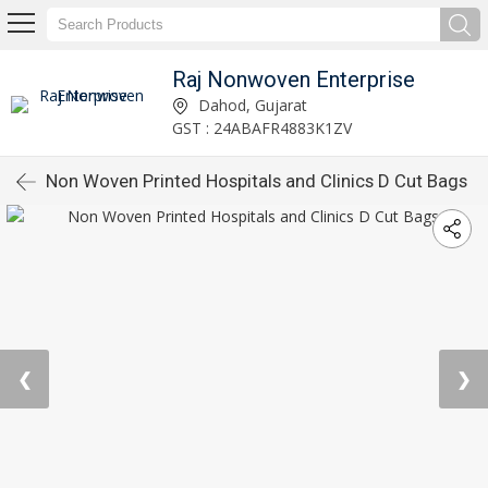
Raj Nonwoven Enterprise
Dahod, Gujarat
GST : 24ABAFR4883K1ZV
Non Woven Printed Hospitals and Clinics D Cut Bags
❮
❯