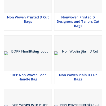
Non Woven Printed D Cut
Nonwoven Printed D
Bags
Designers and Tailors Cut
Bags
BOPP Non Woven Loop
Non Woven Plain D Cut
Handle Bag
Bags