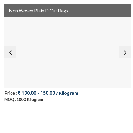
Non Woven Plain D Cut Bags
₹ 130.00 - 150.00
Price :
/ Kilogram
1000 Kilogram
MOQ :